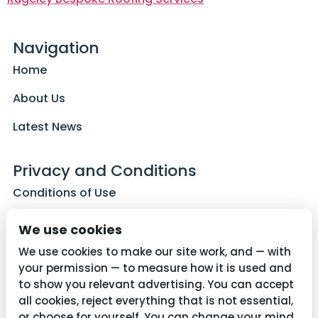
Navigation
Home
About Us
Latest News
Privacy and Conditions
Conditions of Use
Privacy Policy
We use cookies
Cookie Policy
We use cookies to make our site work, and — with
your permission — to measure how it is used and
to show you relevant advertising. You can accept
all cookies, reject everything that is not essential,
Contact Us
or choose for yourself. You can change your mind