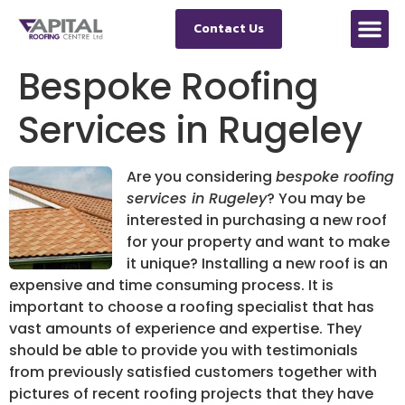
Contact Us
Bespoke Roofing
Services in Rugeley
Are you considering
bespoke roofing
services in Rugeley
?
You may be
interested in purchasing a new roof
for your property and want to make
it unique? Installing a new roof is an
expensive and time consuming process. It is
important to choose a roofing specialist that has
vast amounts of experience and expertise. They
should be able to provide you with testimonials
from previously satisfied customers together with
pictures of recent roofing projects that they have