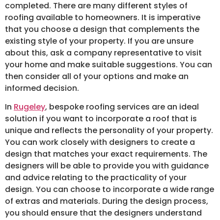
completed. There are many different styles of
roofing available to homeowners. It is imperative
that you choose a design that complements the
existing style of your property. If you are unsure
about this, ask a company representative to visit
your home and make suitable suggestions. You can
then consider all of your options and make an
informed decision.
In
Rugeley
, bespoke roofing services are an ideal
solution if you want to incorporate a roof that is
unique and reflects the personality of your property.
You can work closely with designers to create a
design that matches your exact requirements. The
designers will be able to provide you with guidance
and advice relating to the practicality of your
design. You can choose to incorporate a wide range
of extras and materials. During the design process,
you should ensure that the designers understand