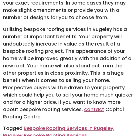
your exact requirements. In some cases they may
make slight amendments or provide you with a
number of designs for you to choose from.
Utilising bespoke roofing services in Rugeley has a
number of important benefits. Your property will
undoubtedly increase in value as the result of a
bespoke roofing project. The appearance of your
home will be improved greatly with the addition of a
new roof. Your home will also stand out from the
other properties in close proximity. This is a huge
benefit when it comes to selling your home.
Prospective buyers will be drawn to your property
which could help you to sell your home much quicker
and for a higher price. If you want to know more
about bespoke roofing services,
contact
Capital
Roofing Centre.
Tagged
Bespoke Roofing Services in Rugeley
,
Rugeley Bespoke Roofing Services