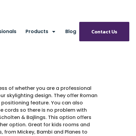
sionals
Products
Blog
Contact Us
less of whether you are a professional
ur skylighting design. They offer Roman
s positioning feature. You can also
le cords so there is no problem with
holten & Bajlings. This option offers
ther option. Great for kids rooms and
ns, from Mickey, Bambi and Planes to