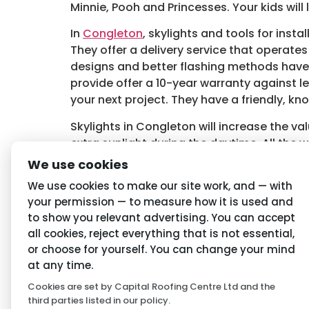
Minnie, Pooh and Princesses. Your kids will
In
Congleton
, skylights and tools for inst
They offer a delivery service that operate
designs and better flashing methods have 
provide offer a 10-year warranty against 
your next project. They have a friendly, kn
Skylights in Congleton will increase the va
extra sunlight during the daytime. All the w
more information about skylights for you
We use cookies
Tagged
Congleton Skylights
,
Skylights in
We use cookies to make our site work, and — with
your permission — to measure how it is used and
to show you relevant advertising. You can accept
Navigation
Priva
all cookies, reject everything that is not essential,
or choose for yourself. You can change your mind
Home
Conditio
at any time.
Cookies are set by Capital Roofing Centre Ltd and the
About Us
Privacy P
third parties listed in our policy.