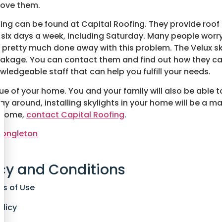
 love them.
alling can be found at Capital Roofing. They provide roof 
s six days a week, including Saturday. Many people worr
pretty much done away with this problem. The Velux sky
leakage. You can contact them and find out how they ca
owledgeable staff that can help you fulfill your needs.
lue of your home. You and your family will also be able t
ay around, installing skylights in your home will be a maj
r home,
contact Capital Roofing
.
 Congleton
cy and Conditions
ns of Use
olicy