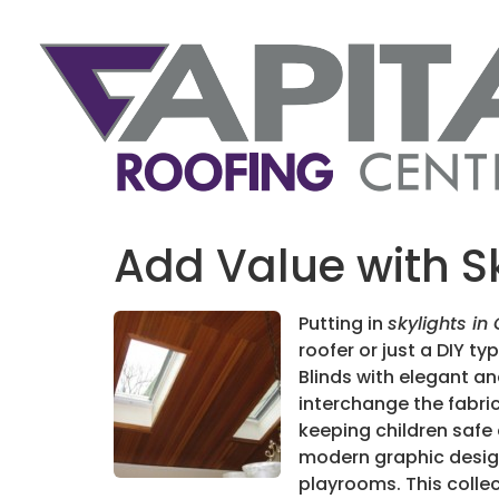
Add Value with S
Putting in
skylights in
roofer or just a DIY ty
Blinds with elegant an
interchange the fabric
keeping children safe 
modern graphic design 
playrooms. This collec