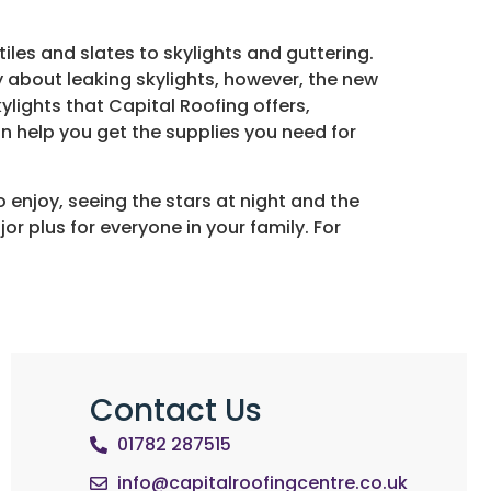
tiles and slates to skylights and guttering.
y about leaking skylights, however, the new
lights that Capital Roofing offers,
n help you get the supplies you need for
o enjoy, seeing the stars at night and the
or plus for everyone in your family. For
Contact Us
01782 287515
info@capitalroofingcentre.co.uk