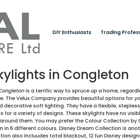
DIY Enthusiasts
Trading Profes
kylights in Congleton
 Congleton
is a terrific way to spruce up a home, regard
pe.
The Velux Company provides beautiful options for yo
d decorative soft lighting. They have a flexible, steples
s for a variety of designs. These skylights have no visib
around them. You may prefer the Colour Collection by Sc
in 6 different colours. Disney Dream Collection is ano
tion also incluudes total blackout, 12 fun Disney desig